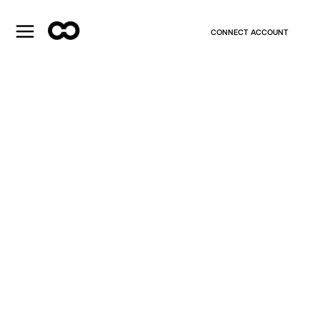
CONNECT ACCOUNT