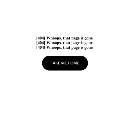
[404] Whoops, that page is gone.
[404] Whoops, that page is gone.
[404] Whoops, that page is gone.
TAKE ME HOME