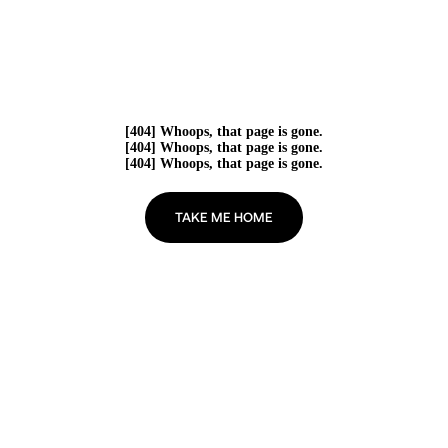
[404] Whoops, that page is gone.
[404] Whoops, that page is gone.
[404] Whoops, that page is gone.
TAKE ME HOME