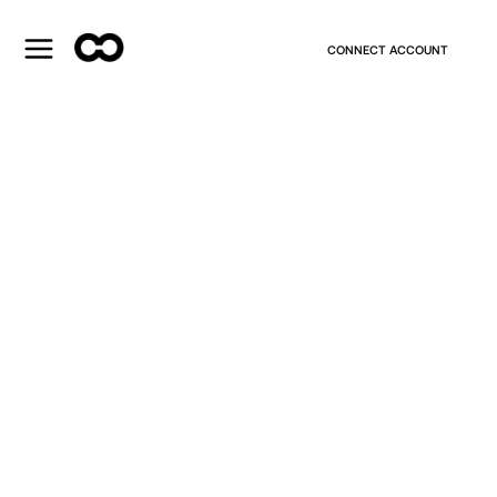
CONNECT ACCOUNT