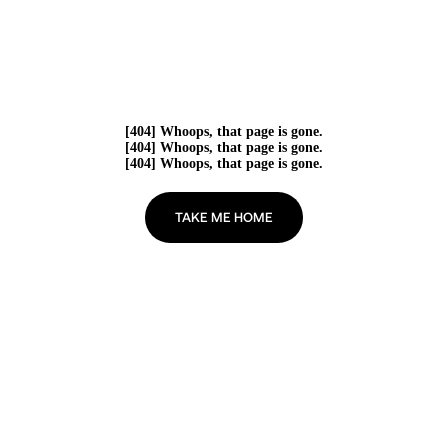
[404] Whoops, that page is gone.
[404] Whoops, that page is gone.
[404] Whoops, that page is gone.
TAKE ME HOME