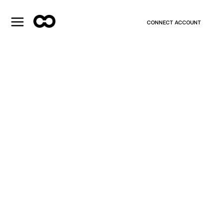
CONNECT ACCOUNT