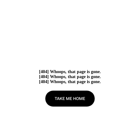
[404] Whoops, that page is gone.
[404] Whoops, that page is gone.
[404] Whoops, that page is gone.
TAKE ME HOME