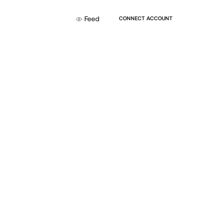
Feed
CONNECT ACCOUNT