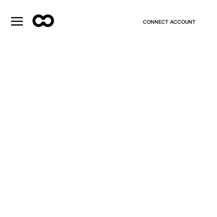
CONNECT ACCOUNT