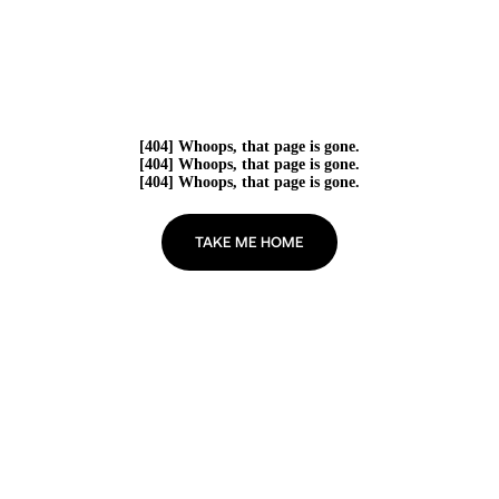
[404] Whoops, that page is gone.
[404] Whoops, that page is gone.
[404] Whoops, that page is gone.
TAKE ME HOME