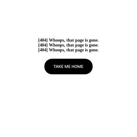
[404] Whoops, that page is gone.
[404] Whoops, that page is gone.
[404] Whoops, that page is gone.
TAKE ME HOME