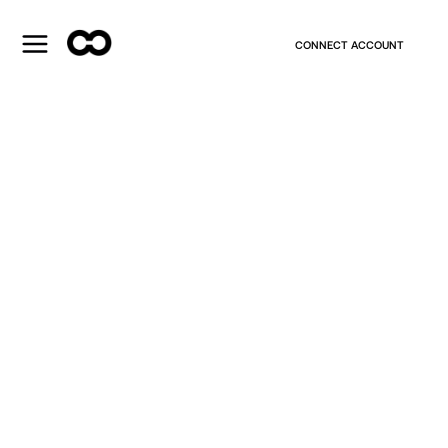
CONNECT ACCOUNT