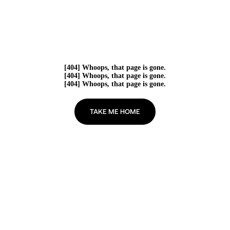
[404] Whoops, that page is gone.
[404] Whoops, that page is gone.
[404] Whoops, that page is gone.
TAKE ME HOME