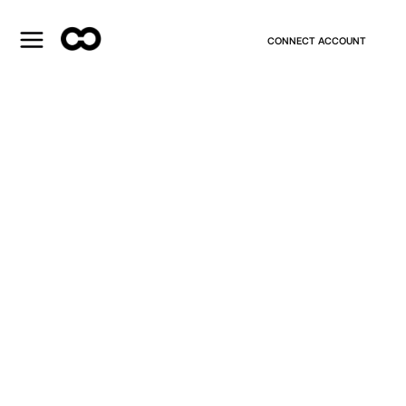
CONNECT ACCOUNT