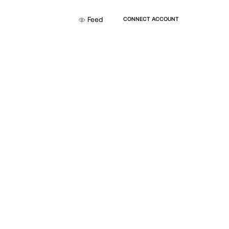
Feed
CONNECT ACCOUNT