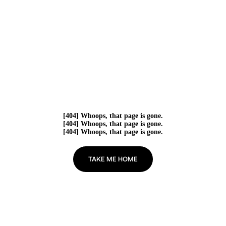
[404] Whoops, that page is gone.
[404] Whoops, that page is gone.
[404] Whoops, that page is gone.
TAKE ME HOME