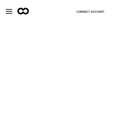
CONNECT ACCOUNT