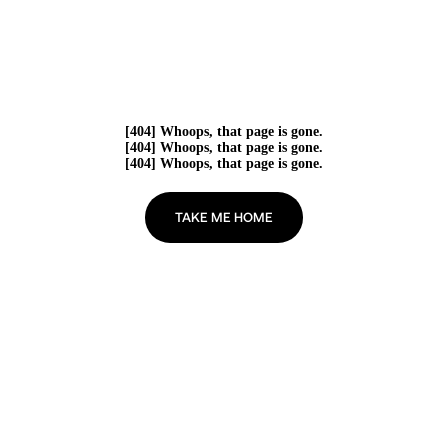
[404] Whoops, that page is gone.
[404] Whoops, that page is gone.
[404] Whoops, that page is gone.
TAKE ME HOME