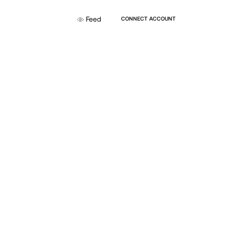
Feed
CONNECT ACCOUNT