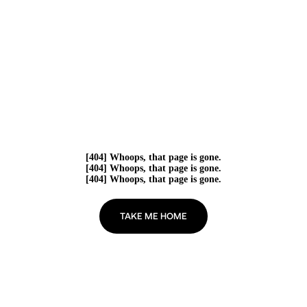
[404] Whoops, that page is gone.
[404] Whoops, that page is gone.
[404] Whoops, that page is gone.
TAKE ME HOME