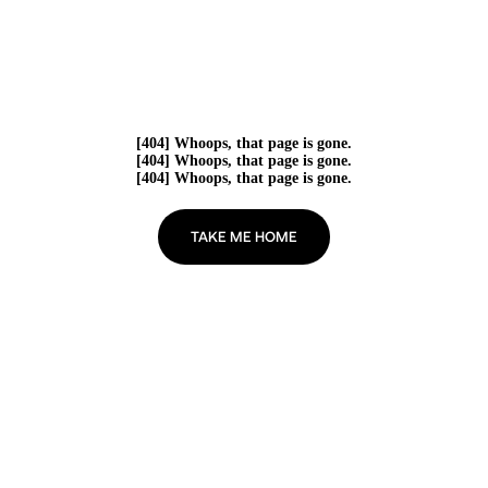
[404] Whoops, that page is gone.
[404] Whoops, that page is gone.
[404] Whoops, that page is gone.
TAKE ME HOME