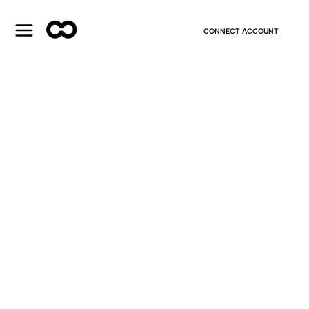
CONNECT ACCOUNT