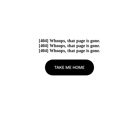
[404] Whoops, that page is gone.
[404] Whoops, that page is gone.
[404] Whoops, that page is gone.
TAKE ME HOME