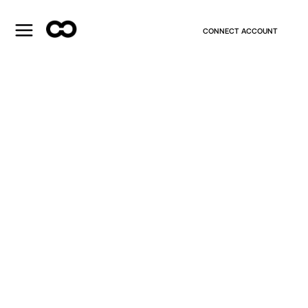
CONNECT ACCOUNT