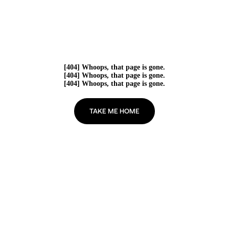
[404] Whoops, that page is gone.
[404] Whoops, that page is gone.
[404] Whoops, that page is gone.
TAKE ME HOME