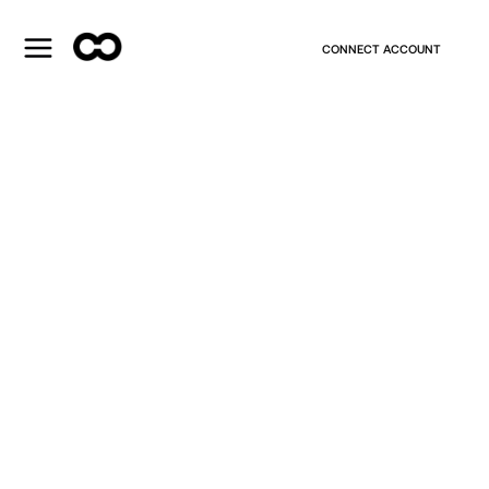
CONNECT ACCOUNT