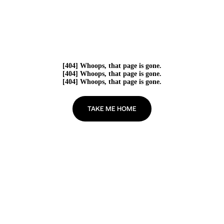
[404] Whoops, that page is gone.
[404] Whoops, that page is gone.
[404] Whoops, that page is gone.
TAKE ME HOME