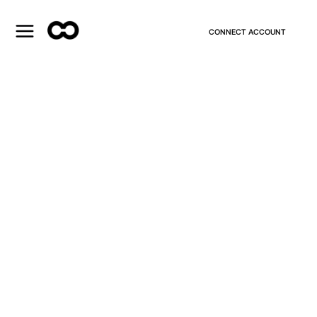
CONNECT ACCOUNT