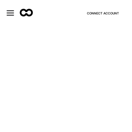
CONNECT ACCOUNT