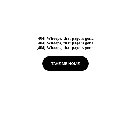
[404] Whoops, that page is gone.
[404] Whoops, that page is gone.
[404] Whoops, that page is gone.
TAKE ME HOME