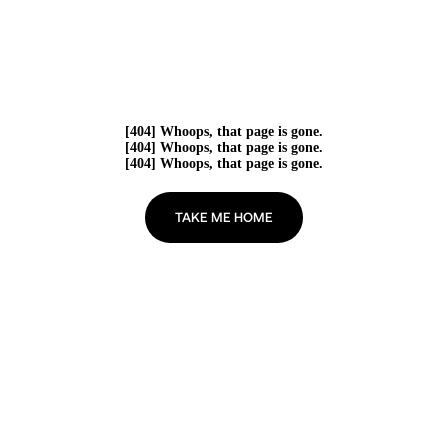
[404] Whoops, that page is gone.
[404] Whoops, that page is gone.
[404] Whoops, that page is gone.
TAKE ME HOME