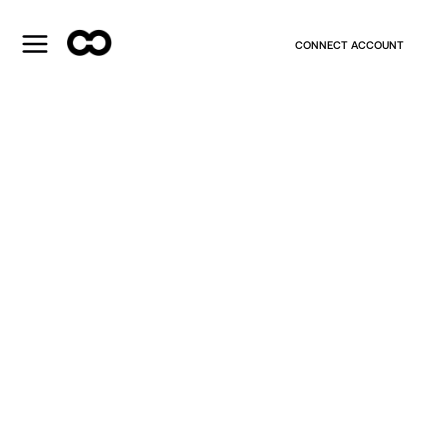
CONNECT ACCOUNT