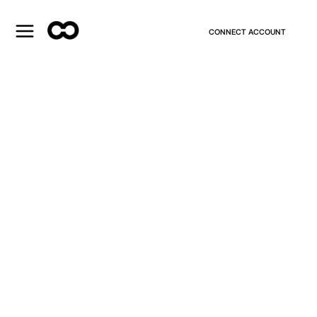
CONNECT ACCOUNT