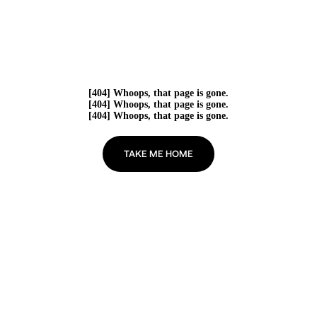
[404] Whoops, that page is gone.
[404] Whoops, that page is gone.
[404] Whoops, that page is gone.
TAKE ME HOME