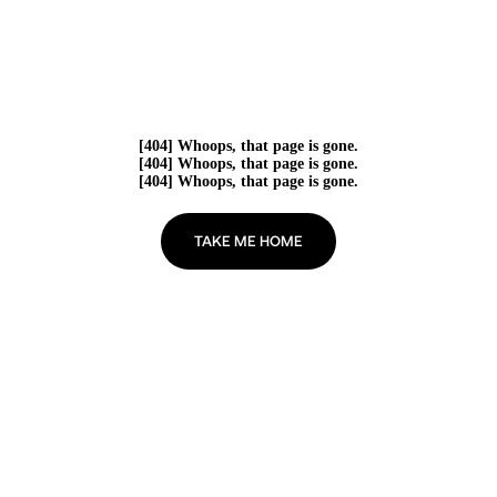
[404] Whoops, that page is gone.
[404] Whoops, that page is gone.
[404] Whoops, that page is gone.
TAKE ME HOME