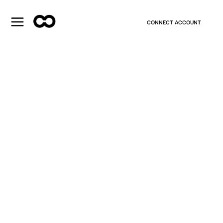
CONNECT ACCOUNT