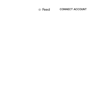
Feed
CONNECT ACCOUNT