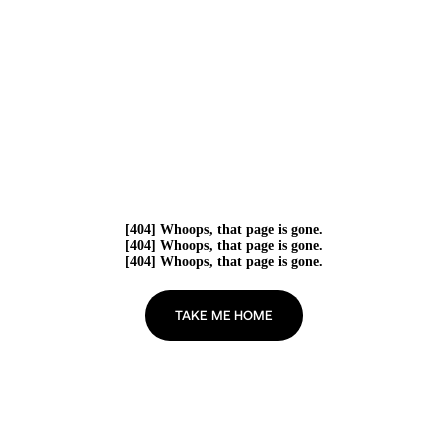
[404] Whoops, that page is gone.
[404] Whoops, that page is gone.
[404] Whoops, that page is gone.
TAKE ME HOME