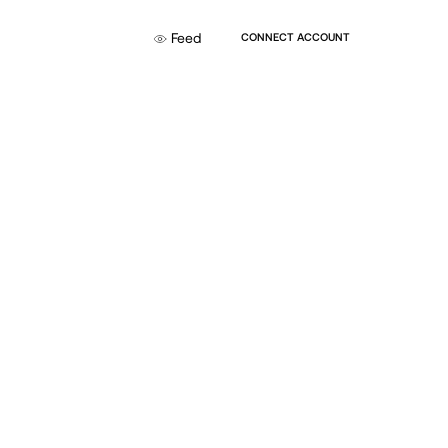
Feed
CONNECT ACCOUNT