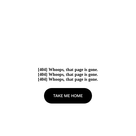
[404] Whoops, that page is gone.
[404] Whoops, that page is gone.
[404] Whoops, that page is gone.
TAKE ME HOME