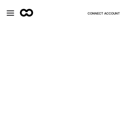
CONNECT ACCOUNT