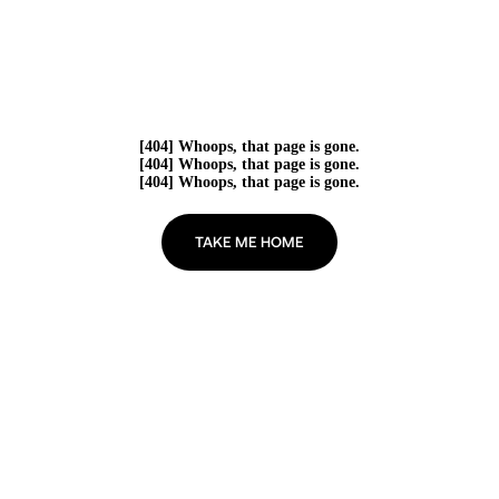
[404] Whoops, that page is gone.
[404] Whoops, that page is gone.
[404] Whoops, that page is gone.
TAKE ME HOME