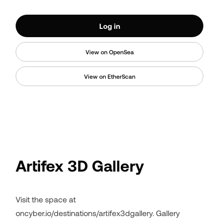
Log in
View on OpenSea
View on EtherScan
Artifex 3D Gallery
Visit the space at
oncyber.io/destinations/artifex3dgallery. Gallery