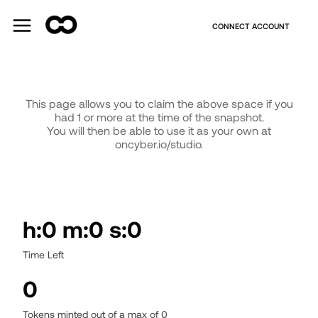
CONNECT ACCOUNT
This page allows you to claim the above space if you
had 1 or more
at the time of the snapshot.
You will then be able to use it as your own at
oncyber.io/studio.
h:0 m:0 s:0
Time Left
0
Tokens minted out of a max of
0