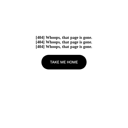
[404] Whoops, that page is gone.
[404] Whoops, that page is gone.
[404] Whoops, that page is gone.
TAKE ME HOME