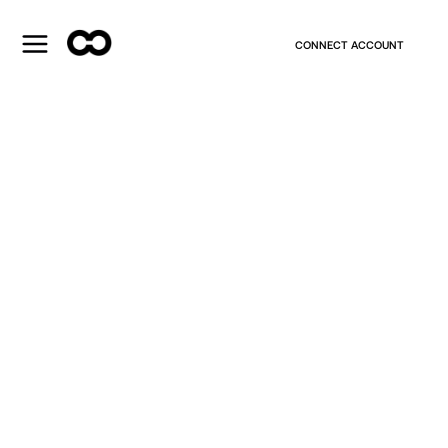
CONNECT ACCOUNT