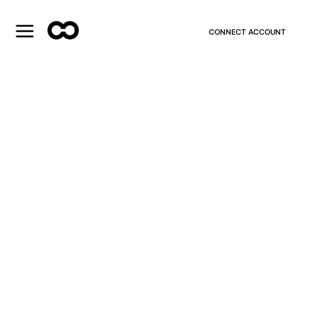
CONNECT ACCOUNT