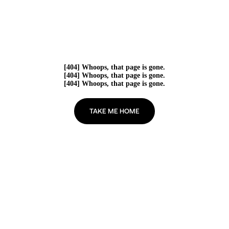
[404] Whoops, that page is gone.
[404] Whoops, that page is gone.
[404] Whoops, that page is gone.
TAKE ME HOME