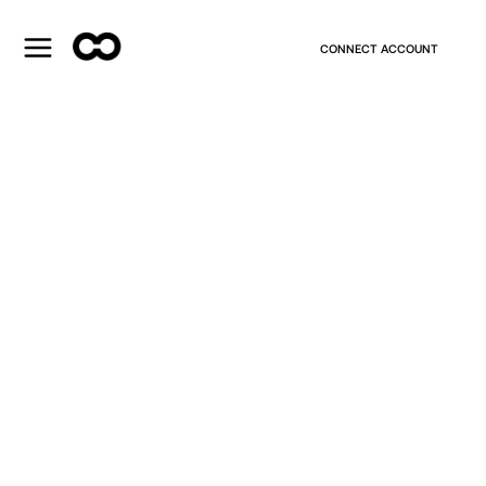
CONNECT ACCOUNT