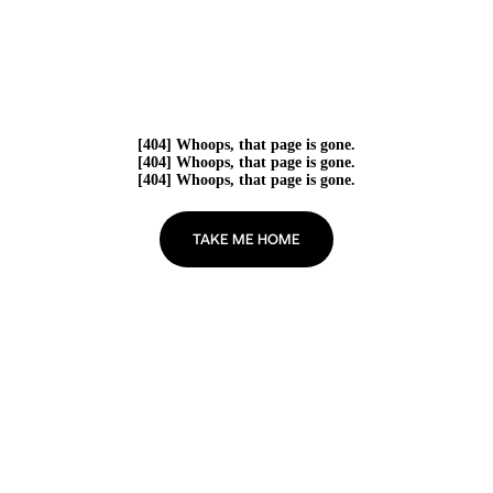
[404] Whoops, that page is gone.
[404] Whoops, that page is gone.
[404] Whoops, that page is gone.
TAKE ME HOME