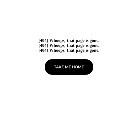
[404] Whoops, that page is gone.
[404] Whoops, that page is gone.
[404] Whoops, that page is gone.
TAKE ME HOME