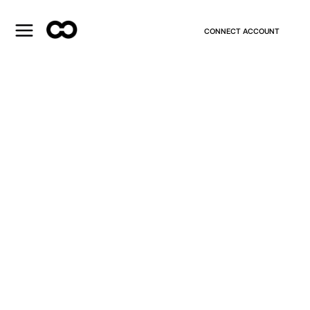
CONNECT ACCOUNT