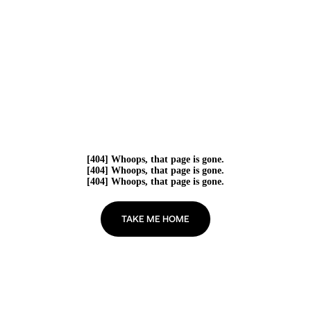
[404] Whoops, that page is gone.
[404] Whoops, that page is gone.
[404] Whoops, that page is gone.
TAKE ME HOME