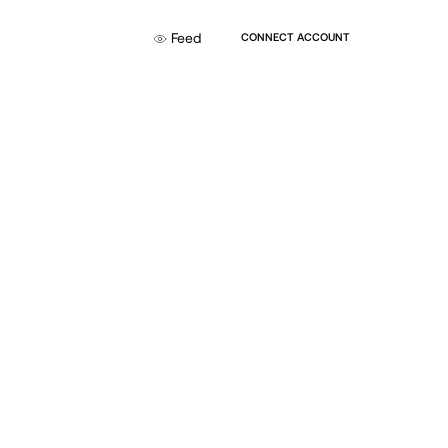
Feed
CONNECT ACCOUNT