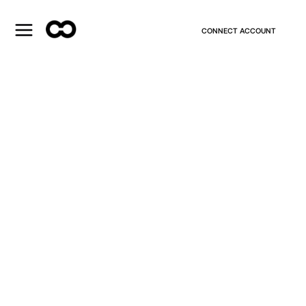
CONNECT ACCOUNT