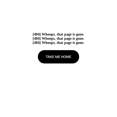
[404] Whoops, that page is gone.
[404] Whoops, that page is gone.
[404] Whoops, that page is gone.
TAKE ME HOME