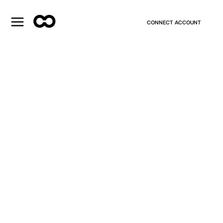
CONNECT ACCOUNT