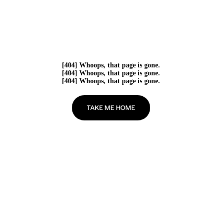
[404] Whoops, that page is gone.
[404] Whoops, that page is gone.
[404] Whoops, that page is gone.
TAKE ME HOME