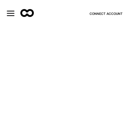
CONNECT ACCOUNT