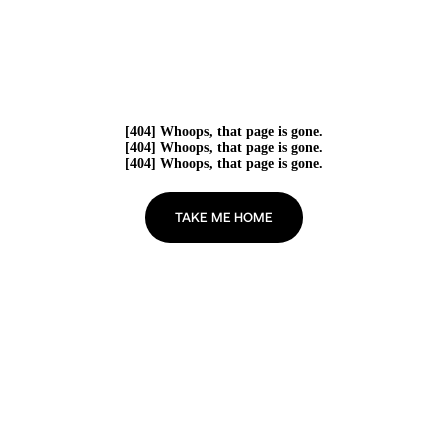
[404] Whoops, that page is gone.
[404] Whoops, that page is gone.
[404] Whoops, that page is gone.
TAKE ME HOME