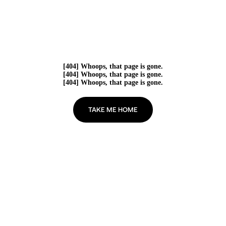
[404] Whoops, that page is gone.
[404] Whoops, that page is gone.
[404] Whoops, that page is gone.
TAKE ME HOME