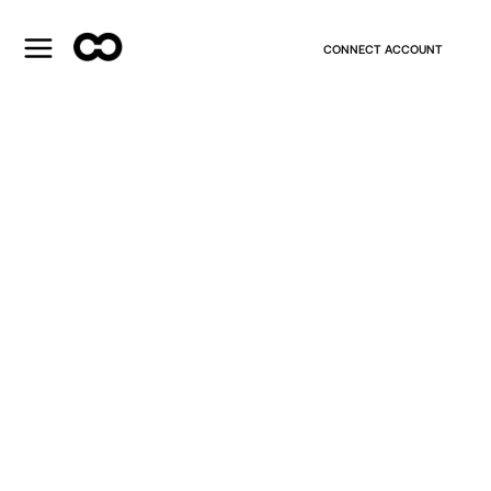
CONNECT ACCOUNT