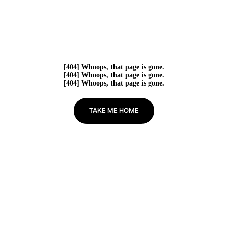
[404] Whoops, that page is gone.
[404] Whoops, that page is gone.
[404] Whoops, that page is gone.
TAKE ME HOME