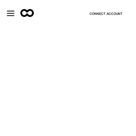
CONNECT ACCOUNT