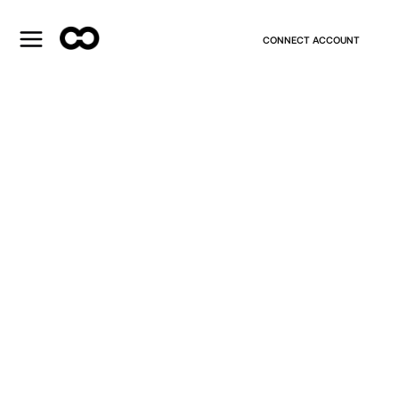
CONNECT ACCOUNT