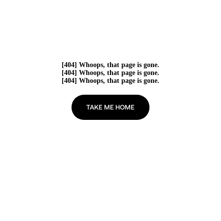
[404] Whoops, that page is gone.
[404] Whoops, that page is gone.
[404] Whoops, that page is gone.
TAKE ME HOME