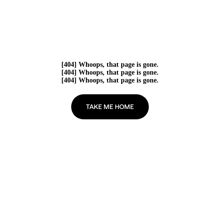
[404] Whoops, that page is gone.
[404] Whoops, that page is gone.
[404] Whoops, that page is gone.
TAKE ME HOME