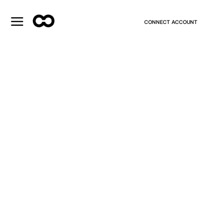
CONNECT ACCOUNT