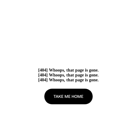
[404] Whoops, that page is gone.
[404] Whoops, that page is gone.
[404] Whoops, that page is gone.
TAKE ME HOME