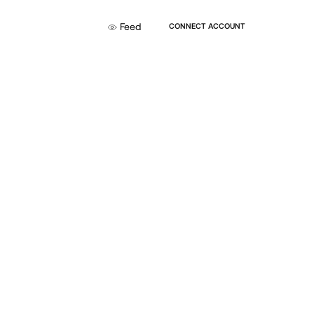
Feed
CONNECT ACCOUNT