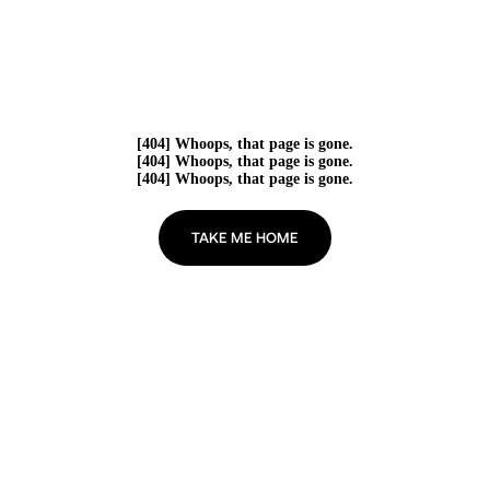
[404] Whoops, that page is gone.
[404] Whoops, that page is gone.
[404] Whoops, that page is gone.
TAKE ME HOME