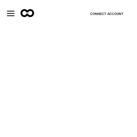
CONNECT ACCOUNT