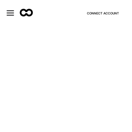
CONNECT ACCOUNT