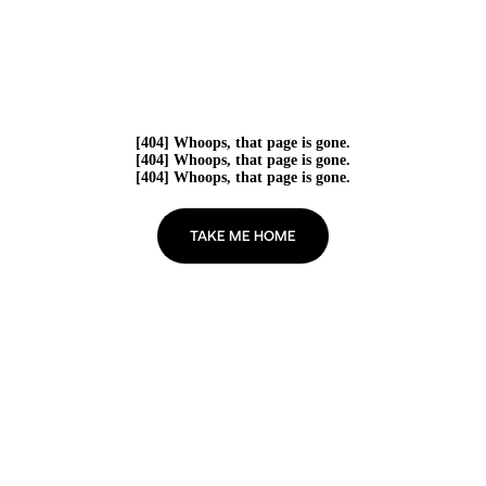
[404] Whoops, that page is gone.
[404] Whoops, that page is gone.
[404] Whoops, that page is gone.
TAKE ME HOME