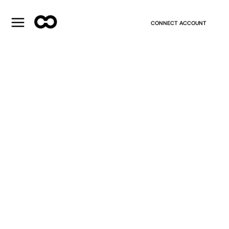
CONNECT ACCOUNT