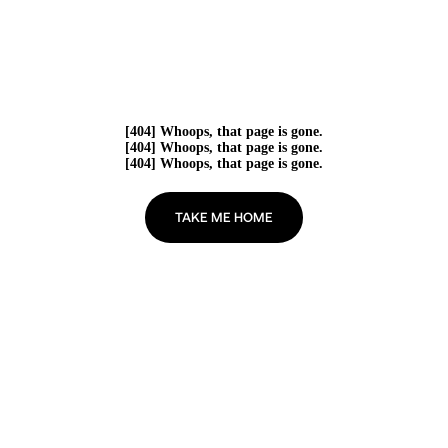
[404] Whoops, that page is gone.
[404] Whoops, that page is gone.
[404] Whoops, that page is gone.
TAKE ME HOME