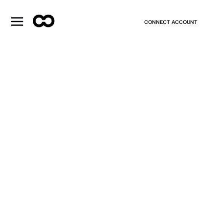
CONNECT ACCOUNT