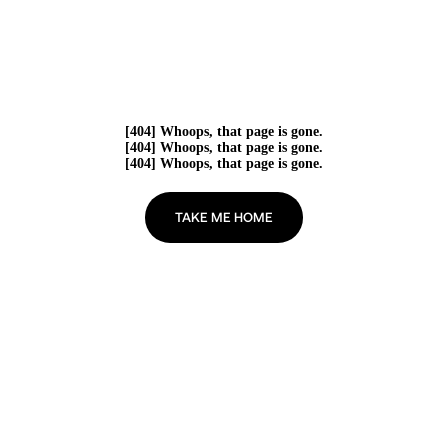
[404] Whoops, that page is gone.
[404] Whoops, that page is gone.
[404] Whoops, that page is gone.
TAKE ME HOME