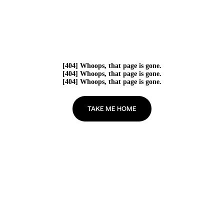
[404] Whoops, that page is gone.
[404] Whoops, that page is gone.
[404] Whoops, that page is gone.
TAKE ME HOME