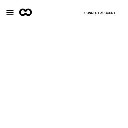
CONNECT ACCOUNT