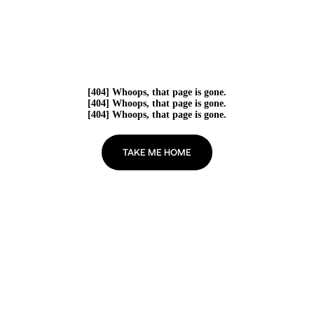
[404] Whoops, that page is gone.
[404] Whoops, that page is gone.
[404] Whoops, that page is gone.
TAKE ME HOME