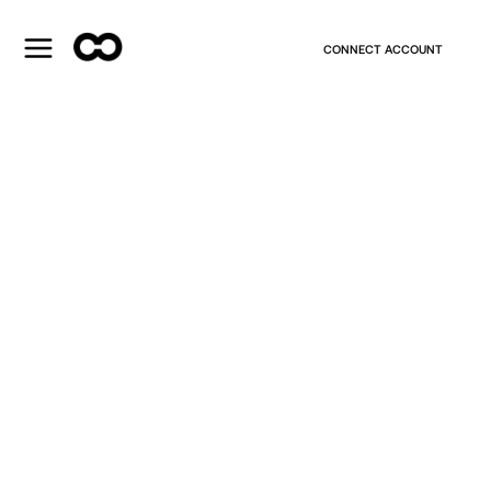
CONNECT ACCOUNT