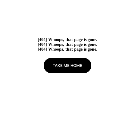
[404] Whoops, that page is gone.
[404] Whoops, that page is gone.
[404] Whoops, that page is gone.
TAKE ME HOME