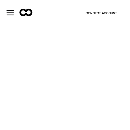
CONNECT ACCOUNT