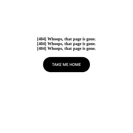
[404] Whoops, that page is gone.
[404] Whoops, that page is gone.
[404] Whoops, that page is gone.
TAKE ME HOME