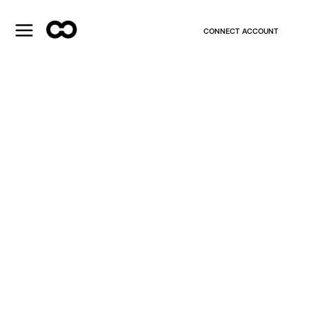
CONNECT ACCOUNT