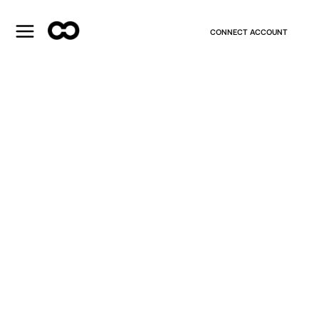
CONNECT ACCOUNT