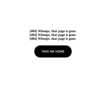
[404] Whoops, that page is gone.
[404] Whoops, that page is gone.
[404] Whoops, that page is gone.
TAKE ME HOME