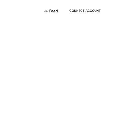
Feed
CONNECT ACCOUNT