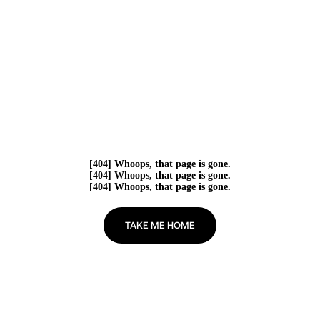
[404] Whoops, that page is gone.
[404] Whoops, that page is gone.
[404] Whoops, that page is gone.
TAKE ME HOME