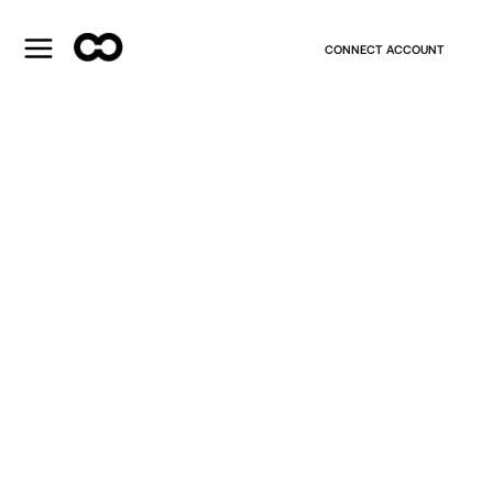
CONNECT ACCOUNT