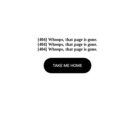
[404] Whoops, that page is gone.
[404] Whoops, that page is gone.
[404] Whoops, that page is gone.
TAKE ME HOME