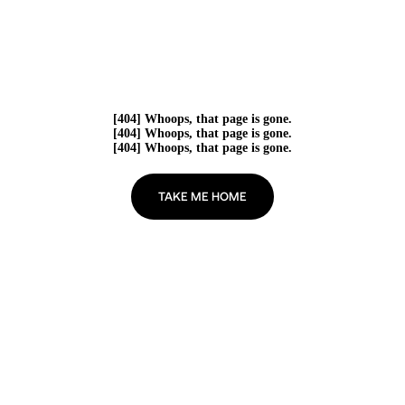
[404] Whoops, that page is gone.
[404] Whoops, that page is gone.
[404] Whoops, that page is gone.
TAKE ME HOME