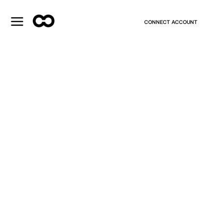
CONNECT ACCOUNT