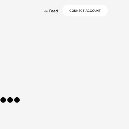
Feed
CONNECT ACCOUNT
..