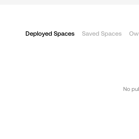
Deployed Spaces
Saved Spaces
Ow
No pub