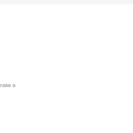
 make a