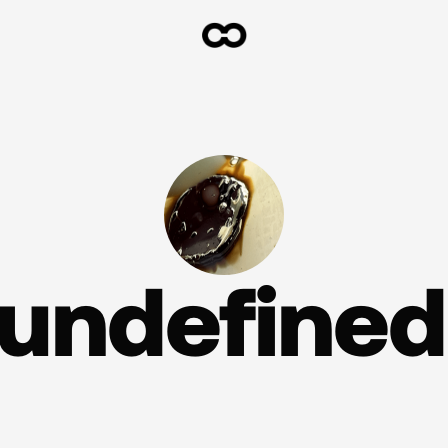
undefined.