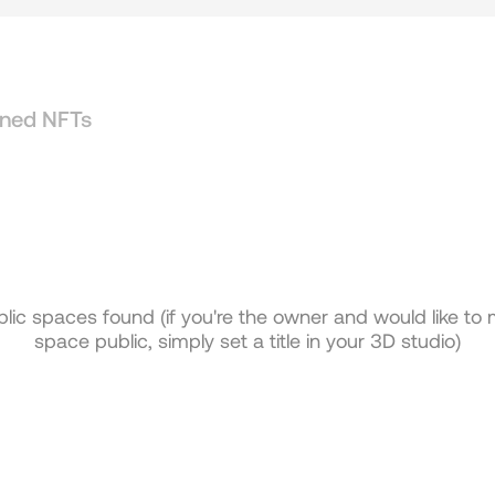
ned NFTs
lic spaces found (if you're the owner and would like to
space public, simply set a title in your 3D studio)