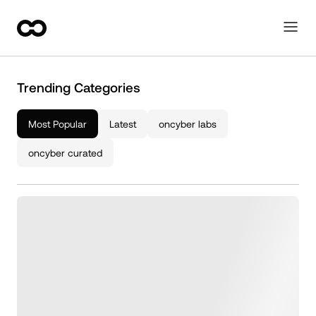
Trending Categories
Most Popular
Latest
oncyber labs
oncyber curated