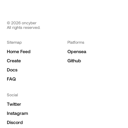
©
2026
oncyber
All rights reserved.
Sitemap
Platforms
Home Feed
Opensea
Create
Github
Docs
FAQ
Social
Twitter
Instagram
Discord