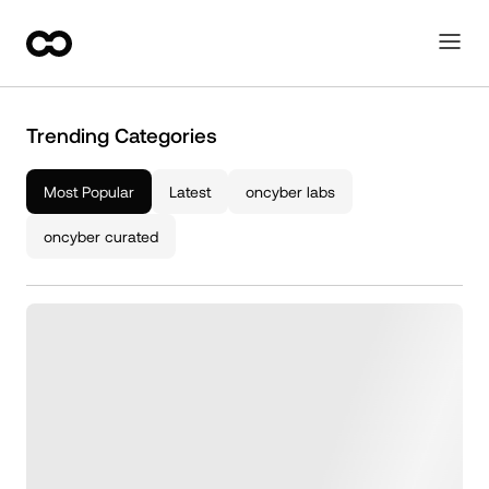
Trending Categories
Most Popular
Latest
oncyber labs
oncyber curated