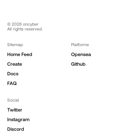
©
2026
oncyber
All rights reserved.
Sitemap
Platforms
Home Feed
Opensea
Create
Github
Docs
FAQ
Social
Twitter
Instagram
Discord